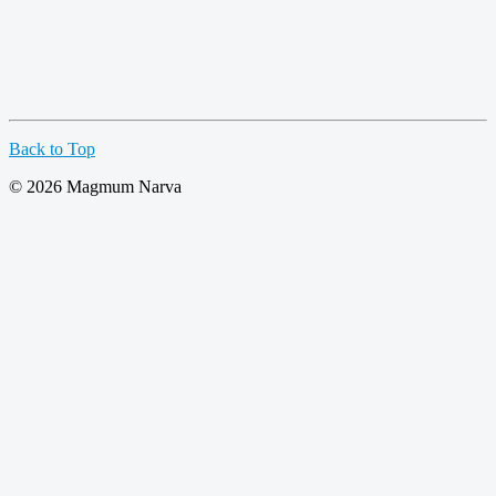
Back to Top
© 2026 Magmum Narva