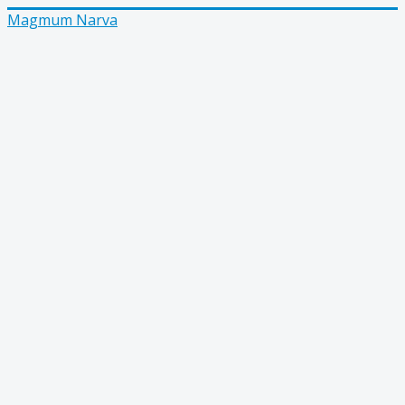
Magmum Narva